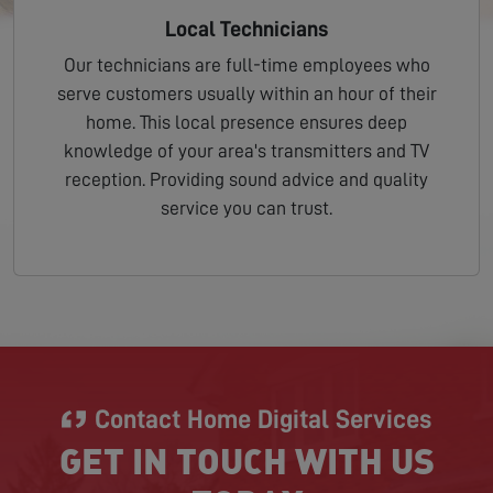
Local Technicians
Our technicians are full-time employees who
serve customers usually within an hour of their
home. This local presence ensures deep
knowledge of your area's transmitters and TV
reception. Providing sound advice and quality
service you can trust.
Contact Home Digital Services
GET IN TOUCH WITH US