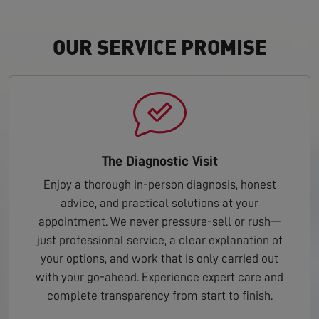
OUR SERVICE PROMISE
The Diagnostic Visit
Enjoy a thorough in-person diagnosis, honest
advice, and practical solutions at your
appointment. We never pressure-sell or rush—
just professional service, a clear explanation of
your options, and work that is only carried out
with your go-ahead. Experience expert care and
complete transparency from start to finish.