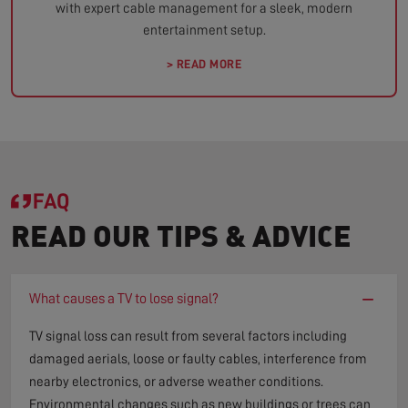
with expert cable management for a sleek, modern
entertainment setup.
> READ MORE
FAQ
READ OUR TIPS & ADVICE
−
What causes a TV to lose signal?
TV signal loss can result from several factors including
damaged aerials, loose or faulty cables, interference from
nearby electronics, or adverse weather conditions.
Environmental changes such as new buildings or trees can