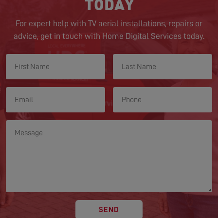
TODAY
For expert help with TV aerial installations, repairs or
advice, get in touch with Home Digital Services today.
SEND