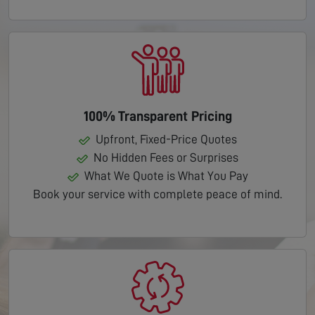
100% Transparent Pricing
Upfront, Fixed-Price Quotes
No Hidden Fees or Surprises
What We Quote is What You Pay
Book your service with complete peace of mind.