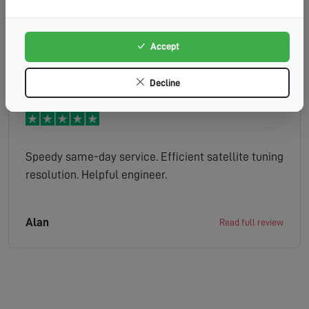
and knew exactly what was needed and had it on
the van. All fixed within the hour. We have a great
signal now. Many thanks!!!
Accept
Rupert
Read full review
Decline
Speedy same-day service. Efficient satellite tuning
resolution. Helpful engineer.
Alan
Read full review