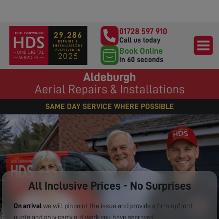
01728 597 910
Call us today
Book Online
in 60 seconds
Aldeburgh
Aerial Repairs & Installations
SAME DAY SERVICE WHERE POSSIBLE
All Inclusive Prices - No Surprises
On arrival
we will pinpoint the issue and provide a firm upfront
quote and only carry out work you have approved.