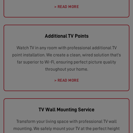
> READ MORE
Additional TV Points
Watch TV in any room with professional additional TV
point installation. We create a clean, wired solution that's
far superior to Wi-Fi, ensuring perfect picture quality
throughout your home.
> READ MORE
TV Wall Mounting Service
Transform your living space with professional TV wall
mounting. We safely mount your TV at the perfect height