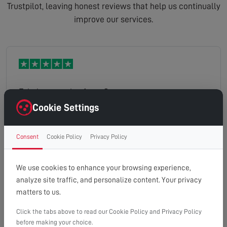
Trustpilot, leaving honest reviews that help us continually
improve our services.
Fabulous service from Gary
Cookie Settings
Consent
Cookie Policy
Privacy Policy
tony
Read full review
We use cookies to enhance your browsing experience,
analyze site traffic, and personalize content. Your privacy
matters to us.
Click the tabs above to read our Cookie Policy and Privacy Policy
Great service. Stuart got straight on with the job
before making your choice.