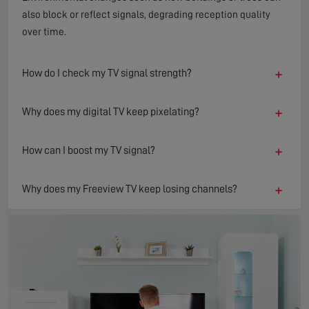
also block or reflect signals, degrading reception quality
over time.
+
How do I check my TV signal strength?
+
Why does my digital TV keep pixelating?
+
How can I boost my TV signal?
+
Why does my Freeview TV keep losing channels?