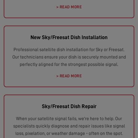
> READ MORE
New Sky/Freesat Dish Installation
Professional satellite dish installation for Sky or Freesat.
Our technicians ensure your dish is securely mounted and
perfectly aligned for the strongest possible signal.
> READ MORE
Sky/Freesat Dish Repair
When your satellite signal fails, we're here to help. Our
specialists quickly diagnose and repair issues like signal
loss, pixelation, or weather damage - often on the spot.