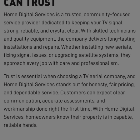
CAN TRUST
Home Digital Services is a trusted, community-focused
service provider dedicated to keeping your TV signal
strong, reliable, and crystal clear. With skilled technicians
and quality equipment, the company delivers long-lasting
installations and repairs. Whether installing new aerials,
fixing signal issues, or upgrading satellite systems, they
approach every job with care and professionalism.
Trust is essential when choosing a TV aerial company, and
Home Digital Services stands out for honesty, fair pricing,
and dependable service. Customers can expect clear
communication, accurate assessments, and
workmanship done right the first time. With Home Digital
Services, homeowners know their property is in capable,
reliable hands.