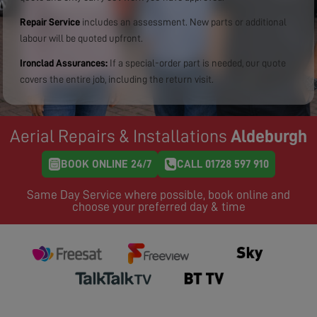
Repair Service
includes an assessment. New parts or additional
labour will be quoted upfront.
Ironclad Assurances:
If a special-order part is needed, our quote
covers the entire job, including the return visit.
Aerial Repairs & Installations
Aldeburgh
BOOK ONLINE 24/7
CALL 01728 597 910
Same Day Service where possible, book online and
choose your preferred day & time