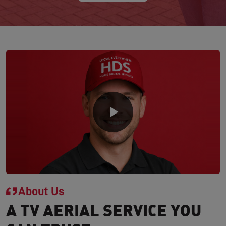
About Us
A TV AERIAL SERVICE YOU