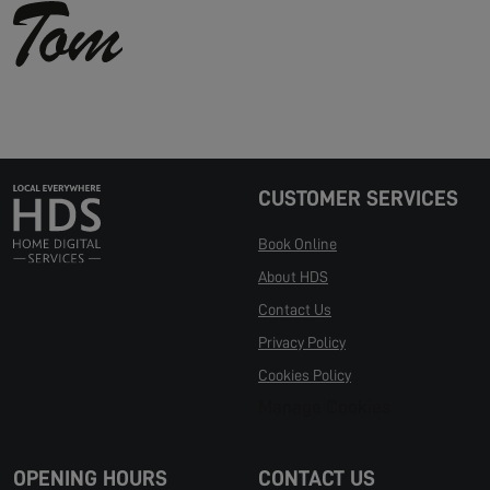
CUSTOMER SERVICES
Book Online
About HDS
Contact Us
Privacy Policy
Cookies Policy
Manage Cookies
OPENING HOURS
CONTACT US