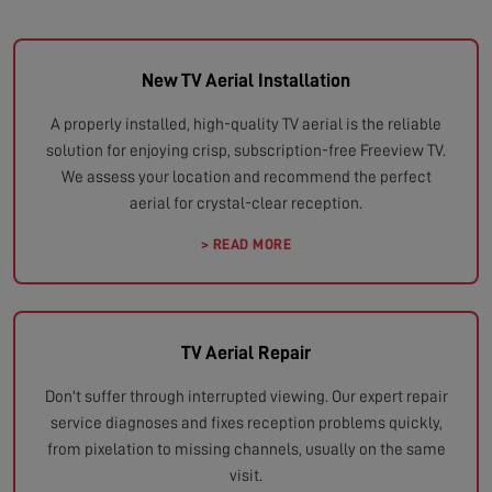
New TV Aerial Installation
A properly installed, high-quality TV aerial is the reliable
solution for enjoying crisp, subscription-free Freeview TV.
We assess your location and recommend the perfect
aerial for crystal-clear reception.
> READ MORE
TV Aerial Repair
Don't suffer through interrupted viewing. Our expert repair
service diagnoses and fixes reception problems quickly,
from pixelation to missing channels, usually on the same
visit.