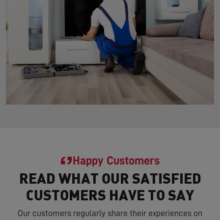
Happy Customers
READ WHAT OUR SATISFIED
CUSTOMERS HAVE TO SAY
Our customers regularly share their experiences on