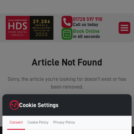
01728 597 910
Call us today
Book Online
in 60 seconds
Article Not Found
Sorry, the article you're looking for doesn't exist or has
been removed.
Cookie Settings
VIEW ALL ARTICLES
Consent
Cookie Policy
Privacy Policy